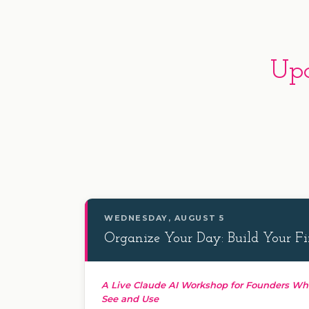
Upc
WEDNESDAY, AUGUST 5
Organize Your Day: Build Your Fir
A Live Claude AI Workshop for Founders Wh
See and Use