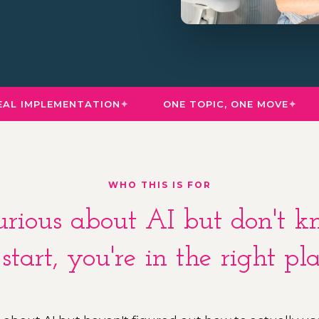
L IMPLEMENTATION
ONE TOPIC, ONE MOVE
WHO THIS IS FOR
curious about AI but don't
 start, you're in the right pla