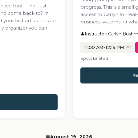
ctive tool — not just
progress. This is a small
 and come back to? In
access to Carlyn for real
your first artifact inside
business systems, or wh
ily organizer you can
Instructor: Carlyn Bush
11:00 AM-12:15 PM PT
Spots Limited
Re
August 19, 2026