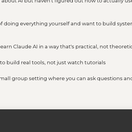
about AI but haven't figured out how to actually use
 of doing everything yourself and want to build syst
earn Claude AI in a way that's practical, not theoreti
to build real tools, not just watch tutorials
mall group setting where you can ask questions an