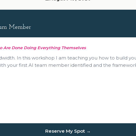
Team Member
ho Are Done Doing Everything Themselves
dth. In this workshop I am teaching you how to build your fi
 with your first AI team member identified and the framework
Reserve My Spot