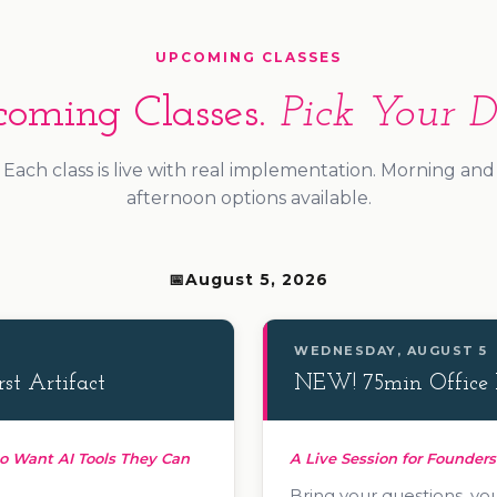
UPCOMING CLASSES
oming Classes.
Pick Your D
Each class is live with real implementation. Morning and
afternoon options available.
August 5, 2026
WEDNESDAY, AUGUST 5
st Artifact
NEW! 75min Office 
o Want AI Tools They Can
A Live Session for Founder
Bring your questions, you