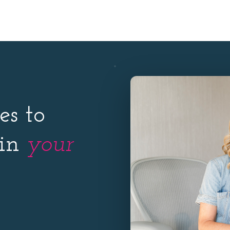
es to
 in
your