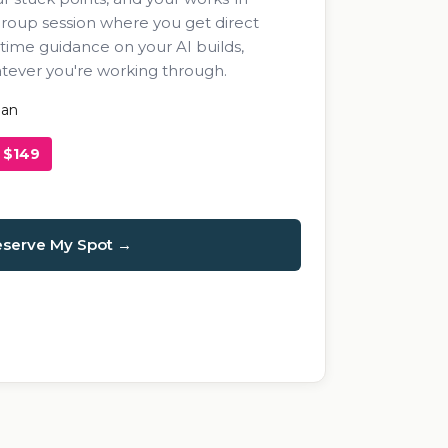
 group session where you get direct
-time guidance on your AI builds,
atever you're working through.
man
$149
serve My Spot