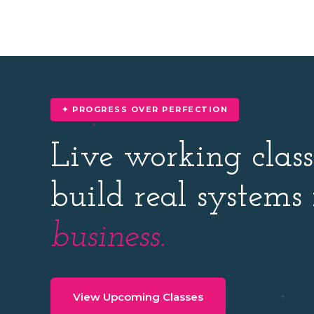
PROGRESS OVER PERFECTION
Live working class
build real systems
business.
View Upcoming Classes