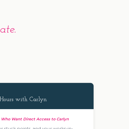
ate.
Hours with Carlyn
s Who Want Direct Access to Carlyn
r stuck points, and your works-in-