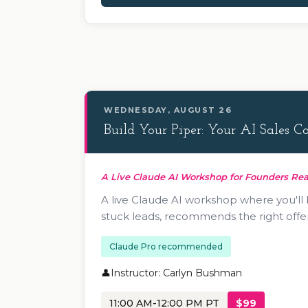
WEDNESDAY, AUGUST 26
Build Your Piper: Your AI Sales 
A Live Claude AI Workshop for Founders Rea
A live Claude AI workshop where you'll
stuck leads, recommends the right offer
Claude Pro recommended
Instructor: Carlyn Bushman
11:00 AM-12:00 PM PT
$99