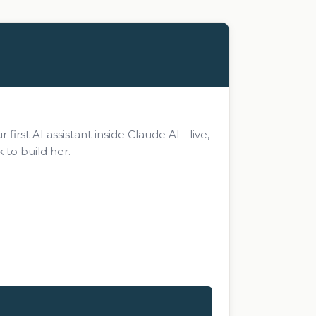
rst AI assistant inside Claude AI - live,
 to build her.