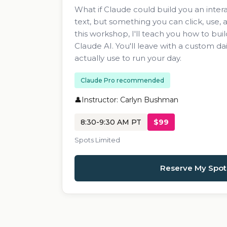
What if Claude could build you an intera
text, but something you can click, use,
this workshop, I'll teach you how to build 
Claude AI. You'll leave with a custom da
actually use to run your day.
Claude Pro recommended
Instructor: Carlyn Bushman
8:30-9:30 AM PT
$99
Spots Limited
Reserve My Spot