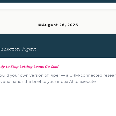
August 26, 2026
Connection Agent
dy to Stop Letting Leads Go Cold
 build your own version of Piper — a CRM-connected resear
, and hands the brief to your inbox AI to execute.