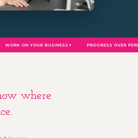
WORK ON YOUR BUSINESS
PROGRESS OVER PERFE
 know where
ce.