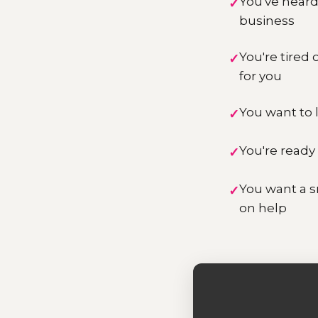
You've heard 
business
You're tired
for you
You want to l
You're ready 
You want a s
on help