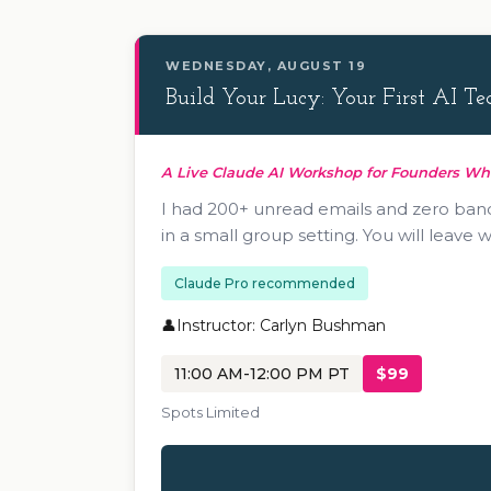
WEDNESDAY, AUGUST 19
Build Your Lucy: Your First AI 
A Live Claude AI Workshop for Founders W
I had 200+ unread emails and zero bandwi
in a small group setting. You will leave
Claude Pro recommended
Instructor: Carlyn Bushman
11:00 AM-12:00 PM PT
$99
Spots Limited