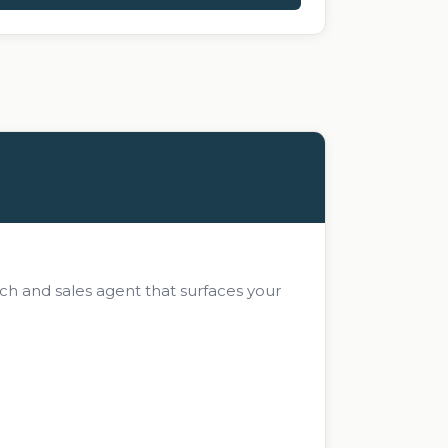
ch and sales agent that surfaces your