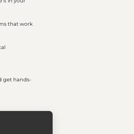
 it in your
ems that work
cal
d get hands-