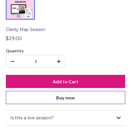
Clarity Map Session
$29.00
Quantity
Add to Cart
Buy now
Is this a live session?