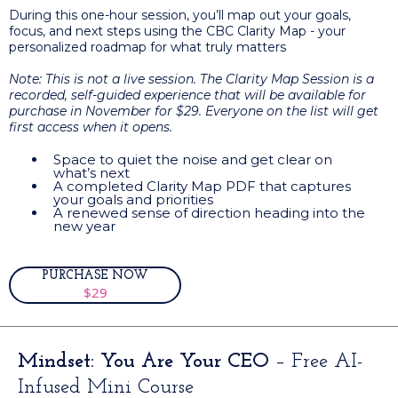
During this one-hour session, you’ll map out your goals,
focus, and next steps using the CBC Clarity Map - your
personalized roadmap for what truly matters
Note: This is not a live session. The Clarity Map Session is a
recorded, self-guided experience that will be available for
purchase in November for $29. Everyone on the list will get
first access when it opens.
Space to quiet the noise and get clear on
what’s next
A completed Clarity Map PDF that captures
your goals and priorities
A renewed sense of direction heading into the
new year
PURCHASE NOW
$29
Mindset: You Are Your CEO
– Free AI-
Infused Mini Course