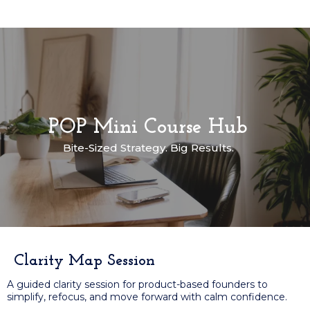
POP Mini Course Hub
Bite-Sized Strategy. Big Results.
Clarity Map Session
A guided clarity session for product-based founders to
simplify, refocus, and move forward with calm confidence.